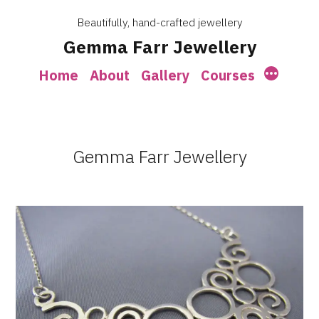
Skip
Beautifully, hand-crafted jewellery
to
Gemma Farr Jewellery
content
More
Home
About
Gallery
Courses
Gemma Farr Jewellery