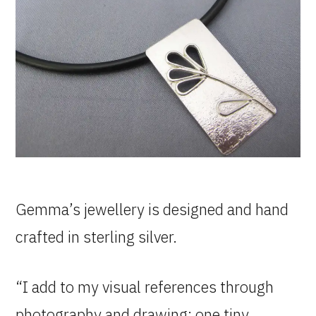
Gemma’s jewellery is designed and hand
crafted in sterling silver.
“I add to my visual references through
photography and drawing; one tiny