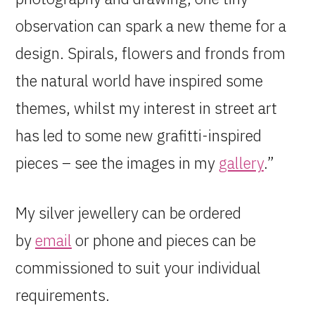
observation can spark a new theme for a
design. Spirals, flowers and fronds from
the natural world have inspired some
themes, whilst my interest in street art
has led to some new grafitti-inspired
pieces – see the images in my
gallery
.”
My silver jewellery can be ordered
by
email
or phone and pieces can be
commissioned to suit your individual
requirements.